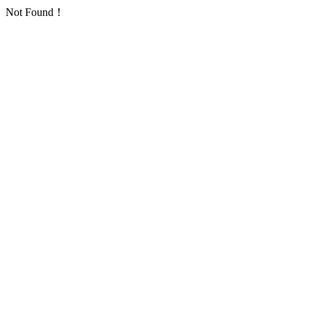
Not Found！